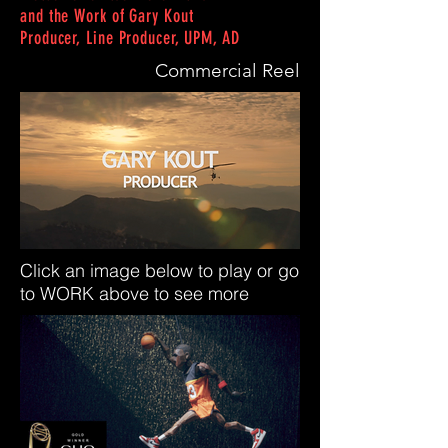
and the Work of Gary Kout
Producer, Line Producer, UPM, AD
Commercial Reel
Click an image below to play or go
to WORK
above to see more