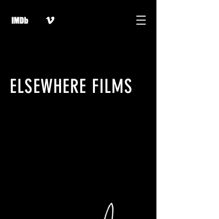
ELSEWHERE FILMS