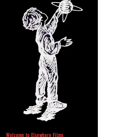
Welcome to Elsewhere Films